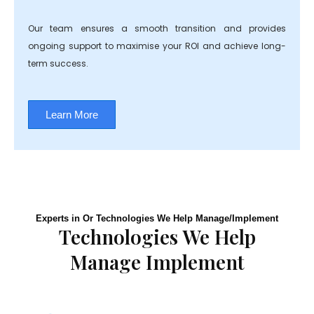
Our team ensures a smooth transition and provides
ongoing support to maximise your ROI and achieve long-
term success.
Learn More
Experts in Or Technologies We Help Manage/Implement
Technologies We Help
Manage Implement