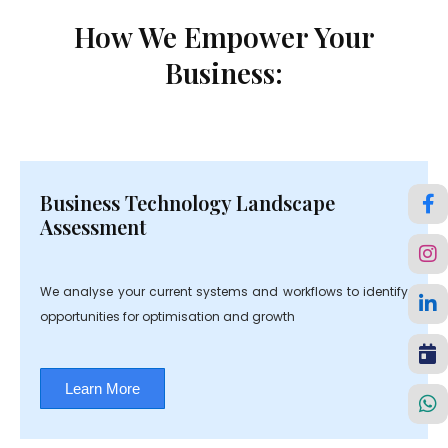
How We Empower Your
Business:
Business Technology Landscape
Assessment
We analyse your current systems and workflows to identify
opportunities for optimisation and growth
Learn More