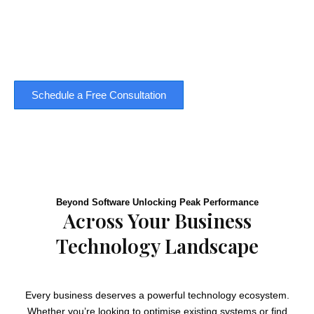
settle for inefficiency. Quintessential can help you
navigate the complex landscape of business
technology solutions - and find the perfect fit for your
business.
Schedule a Free Consultation
Beyond Software Unlocking Peak Performance
Across Your Business
Technology Landscape
Every business deserves a powerful technology ecosystem.
Whether you’re looking to optimise existing systems or find