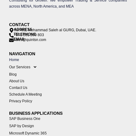
Consulting for Growth. We empower Trading & Service companies
across MENA, North America, and MEA
CONTACT
ADDRESS
No:401, Mohammad Saleh al GURG, Dubai, UAE.
TELEPHONE
+971 561 289 803
EMAIL
sales@quintsn.com
NAVIGATION
Home
Our Services
Blog
About Us
Contact Us
Schedule A Meeting
Privacy Policy
BUSINESS APPLICATIONS
SAP Business One
SAP by Design
Microsoft Dynamic 365