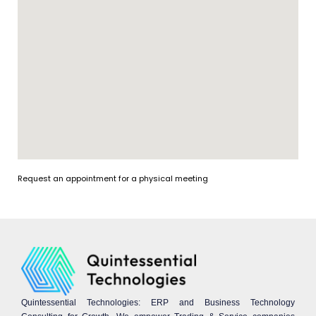
Request an appointment for a physical meeting
Quintessential Technologies: ERP and Business Technology