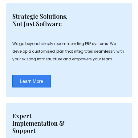
Strategic Solutions,
Not Just Software
We go beyond simply recommending ERP systems. We
develop a customised plan that integrates seamlessly with
your existing infrastructure and empowers your team.
Learn More
Expert
Implementation &
Support