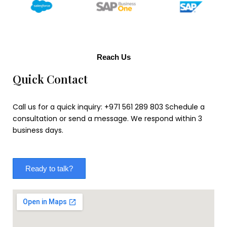
Reach Us
Quick Contact
Call us for a quick inquiry: +971 561 289 803 Schedule a
consultation or send a message. We respond within 3
business days.
Ready to talk?