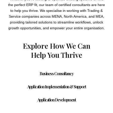
the perfect ERP fit, our team of certified consultants are here
to help you thrive. We specialise in working with Trading &
Service companies across MENA, North America, and MEA,
providing tailored solutions to streamline workflows, unlock
growth opportunities, and empower your entire organisation.
Explore How We Can
Help You Thrive
Business Consultancy
Application Implementation & Support
Application Development