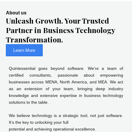
About us
Unleash Growth. Your Trusted
Partner in Business Technology
Transformation.
Learn More
Quintessential goes beyond software. We’re a team of
certified consultants, passionate about empowering
businesses across MENA, North America, and MEA. We act
as an extension of your team, bringing deep industry
knowledge and extensive expertise in business technology
solutions to the table.
We believe technology is a strategic tool, not just software.
It’s the key to unlocking your full
potential and achieving operational excellence.