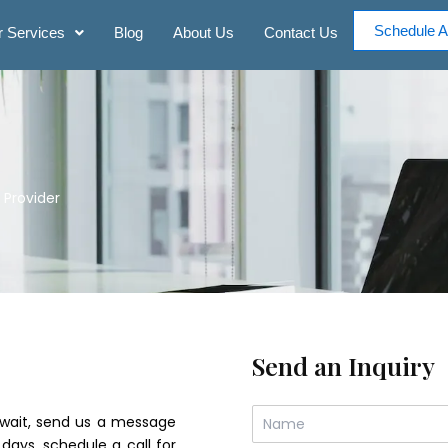
Schedule A
 Services
Blog
About Us
Contact Us
 Provider
Send an Inquiry
N
an wait, send us a message
a
 days. schedule a call for