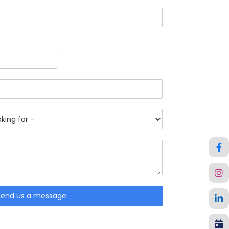
Send us a message