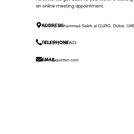
an online meeting appointment.
ADDRESS
No:401, Mohammad Saleh al GURG, Dubai, UA
TELEPHONE
+971 561 289 803
EMAIL
sales@quintsn.com