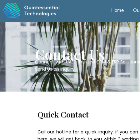
Skip
to
Home
Our
content
Contact Us
Connect with UAE’s Trusted CRM & ERP Solutions
Send Us an Inquiry
Quick Contact
Call our hotline for a quick inquiry. if you c
here. we will get back to you within 3 working