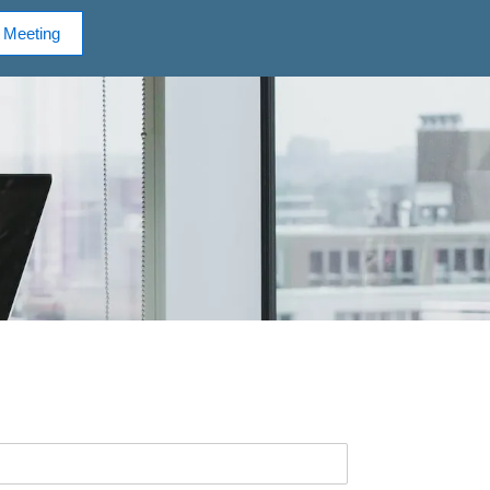
 Meeting