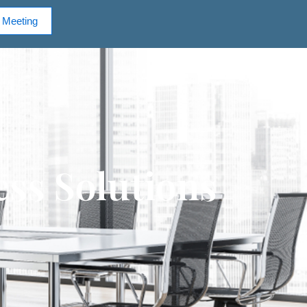
 Meeting
ss Solutions