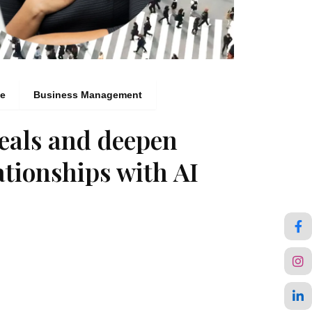
ce
Business Management
eals and deepen
ationships with AI