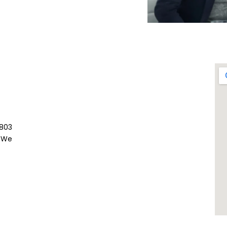
803
 We