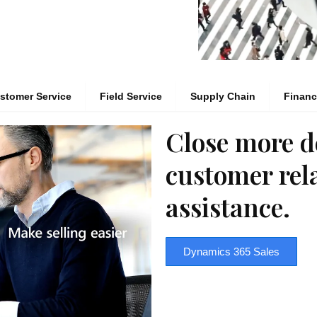
stomer Service
Field Service
Supply Chain
Finan
Close more d
customer rel
assistance.
Dynamics 365 Sales