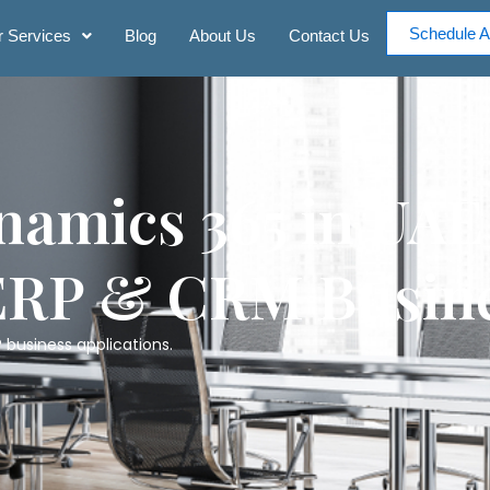
Schedule A
 Services
Blog
About Us
Contact Us
namics 365 in UAE
ERP & CRM Busine
 business applications.