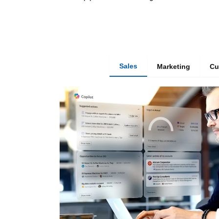
Sales
Marketing
Cu