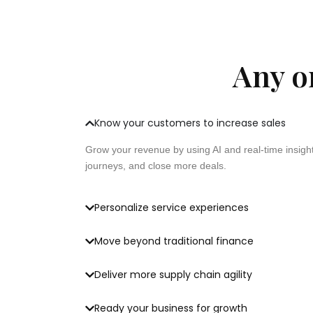
Any or
Know your customers to increase sales
Grow your revenue by using AI and real-time insigh
journeys, and close more deals.
Personalize service experiences
Move beyond traditional finance
Deliver more supply chain agility
Ready your business for growth