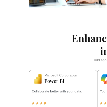
Enhanc
i
Add apps
Microsoft Corporation
Power BI
Collaborate better with your data.
Your