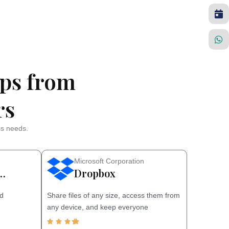
ps from
rs
ss needs.
Microsoft Corporation
…
Dropbox
nd
Share files of any size, access them from
any device, and keep everyone