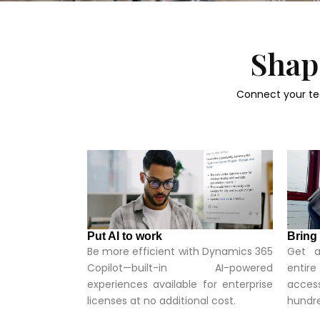
Shape
Connect your te
Put AI to work
Bring
Be more efficient with Dynamics 365
Get a
Copilot—built-in AI-powered
entir
experiences available for enterprise
access
licenses at no additional cost.
hundre