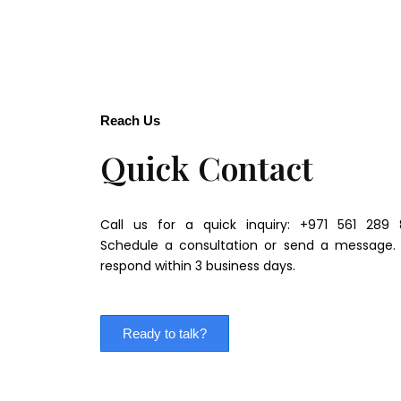
Reach Us
Quick Contact
Call us for a quick inquiry: +971 561 289 
Schedule a consultation or send a message.
respond within 3 business days.
Ready to talk?