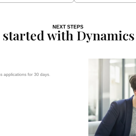
NEXT STEPS
 started with Dynamics
 applications for 30 days.