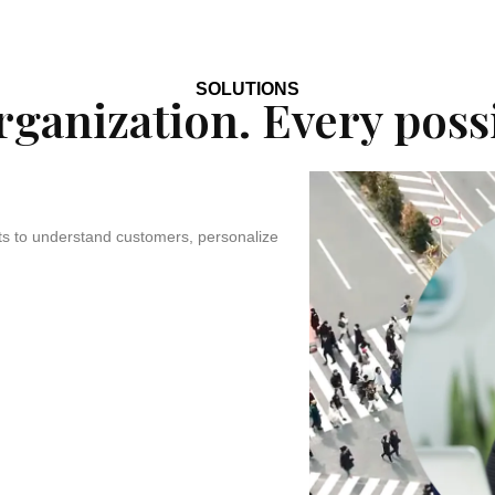
SOLUTIONS
ganization. Every possi
ts to understand customers, personalize