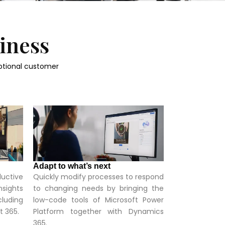
siness
ptional customer
Adapt to what’s next
ductive
Quickly modify processes to respond
nsights
to changing needs by bringing the
cluding
low-code tools of Microsoft Power
t 365.
Platform together with Dynamics
365.