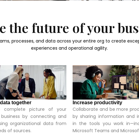
 the future of your bu
ams, processes, and data across your entire org to create exce
experiences and operational agility.
 data together
Increase productivity
 complete picture of your
Collaborate and be more pro
e business by connecting and
by sharing information and i
ing organizational data from
in the tools you work in—in
ds of sources.
Microsoft Teams and Microsof