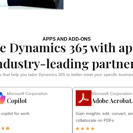
APPS AND ADD-ONS
e Dynamics 365 with ap
ndustry-leading partne
 that help you tailor Dynamics 365 to better meet your specific busine
Microsoft Corporation
Microsoft Corporation
Copilot
Adobe Acrobat
 copilot for work.
Gain insights, edit, convert, a
collaborate on PDFs