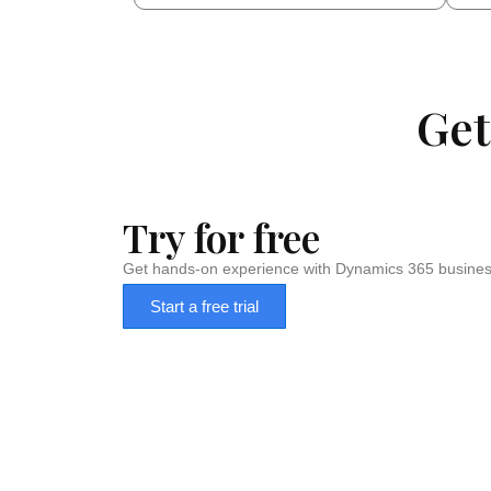
Get
Try for free
Get hands-on experience with Dynamics 365 business
Start a free trial