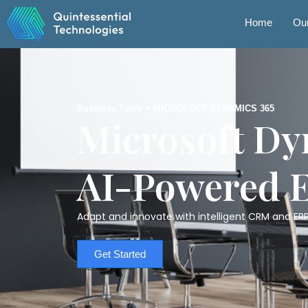
Skip
to
Home
Our
content
Business Tools > MICROSOFT DYNAMICS 365
Microsoft Dy
AI-Powered 
Adapt and innovate with intelligent CRM and ERP
Get Started