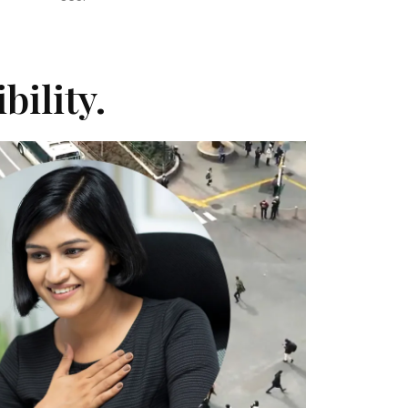
bility.