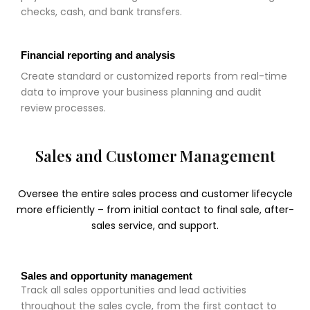
checks, cash, and bank transfers.
Financial reporting and analysis
Create standard or customized reports from real-time
data to improve your business planning and audit
review processes.
Sales and Customer Management
Oversee the entire sales process and customer lifecycle
more efficiently – from initial contact to final sale, after-
sales service, and support.
Sales and opportunity management
Track all sales opportunities and lead activities
throughout the sales cycle, from the first contact to