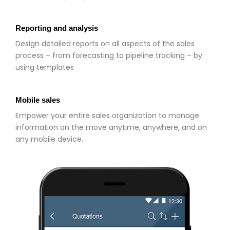
Reporting and analysis
Design detailed reports on all aspects of the sales
process – from forecasting to pipeline tracking – by
using templates
Mobile sales
Empower your entire sales organization to manage
information on the move anytime, anywhere, and on
any mobile device.