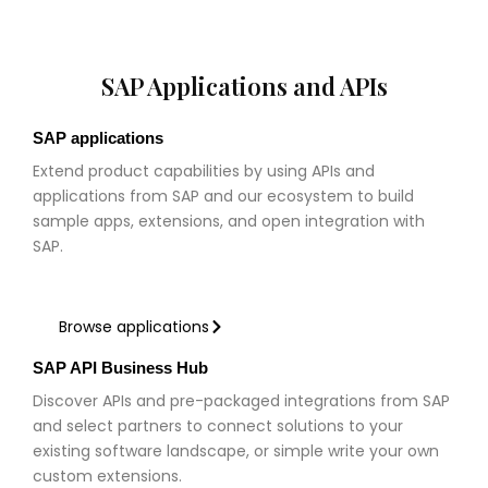
SAP Applications and APIs
SAP applications
Extend product capabilities by using APIs and
applications from SAP and our ecosystem to build
sample apps, extensions, and open integration with
SAP.
Browse applications
SAP API Business Hub
Discover APIs and pre-packaged integrations from SAP
and select partners to connect solutions to your
existing software landscape, or simple write your own
custom extensions.