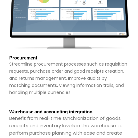
Procurement
Streamline procurement processes such as requisition
requests, purchase order and good receipts creation,
and returns management. Improve audits by
matching documents, viewing information trails, and
handling multiple currencies.
Warehouse and accounting integration
Benefit from real-time synchronization of goods
receipts and inventory levels in the warehouse to
perform purchase planning with ease and create