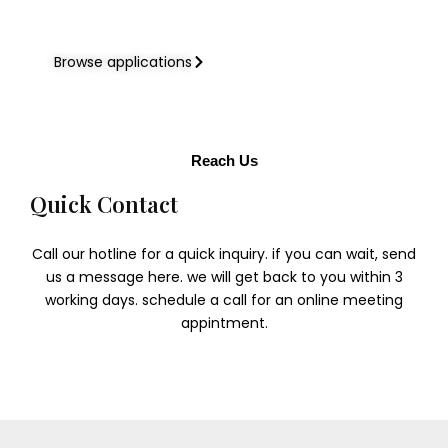
Browse applications
Reach Us
Quick Contact​
Call our hotline for a quick inquiry. if you can wait, send
us a message here. we will get back to you within 3
working days. schedule a call for an online meeting
appintment.