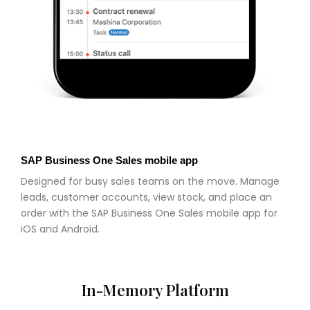
SAP Business One Sales mobile app
Designed for busy sales teams on the move. Manage
leads, customer accounts, view stock, and place an
order with the SAP Business One Sales mobile app for
iOS and Android.
In-Memory Platform