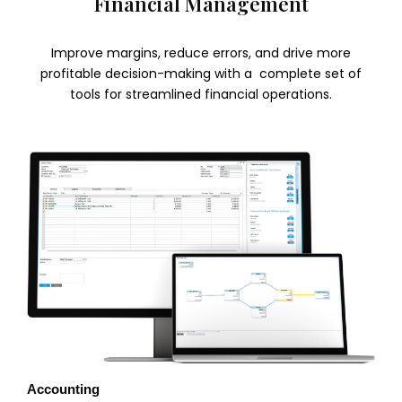
Financial Management
Improve margins, reduce errors, and drive more
profitable decision-making with a complete set of
tools for streamlined financial operations.
Accounting