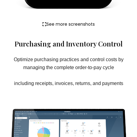
See more screenshots
Purchasing and Inventory Control
Optimize purchasing practices and control costs by
managing the complete order-to-pay cycle
including receipts, invoices, returns, and payments