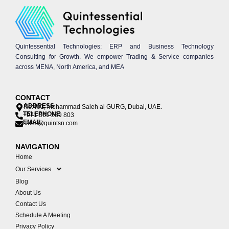
Quintessential Technologies: ERP and Business Technology
Consulting for Growth. We empower Trading & Service companies
across MENA, North America, and MEA
CONTACT
ADDRESS
No:401, Mohammad Saleh al GURG, Dubai, UAE.
TELEPHONE
+971 561 289 803
EMAIL
sales@quintsn.com
NAVIGATION
Home
Our Services
Blog
About Us
Contact Us
Schedule A Meeting
Privacy Policy