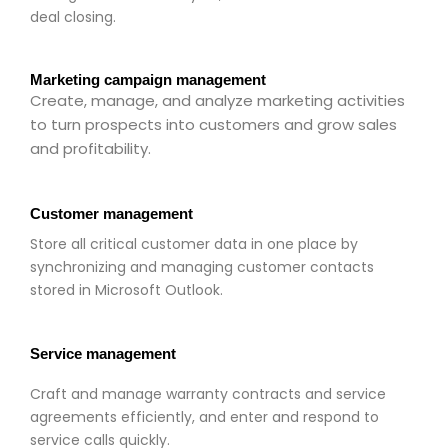
deal closing.
Marketing campaign management
Create, manage, and analyze marketing activities
to turn prospects into customers and grow sales
and profitability.
Customer management
Store all critical customer data in one place by
synchronizing and managing customer contacts
stored in Microsoft Outlook.
Service management
Craft and manage warranty contracts and service
agreements efficiently, and enter and respond to
service calls quickly.