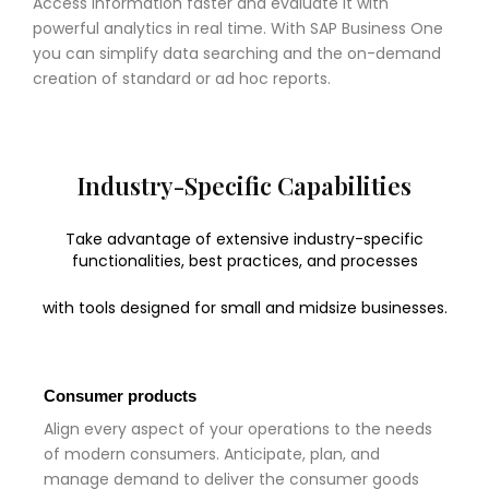
Access information faster and evaluate it with
powerful analytics in real time. With SAP Business One
you can simplify data searching and the on-demand
creation of standard or ad hoc reports.
Industry-Specific Capabilities
Take advantage of extensive industry-specific
functionalities, best practices, and processes
with tools designed for small and midsize businesses.
Consumer products
Align every aspect of your operations to the needs
of modern consumers. Anticipate, plan, and
manage demand to deliver the consumer goods