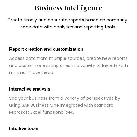
Business Intelligence
Create timely and accurate reports based on company-
wide data with analytics and reporting tools.
Report creation and customization
Access data from multiple sources, create new reports
and customize existing ones in a variety of layouts with
minimal IT overhead.
Interactive analysis
See your business from a variety of perspectives by
using SAP Business One integrated with standard
Microsoft Excel functionalities.
Intuitive tools