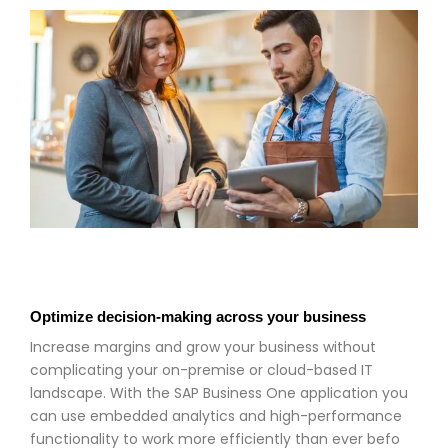
Optimize decision-making across your business
Increase margins and grow your business without
complicating your on-premise or cloud-based IT
landscape. With the SAP Business One application you
can use embedded analytics and high-performance
functionality to work more efficiently than ever befo