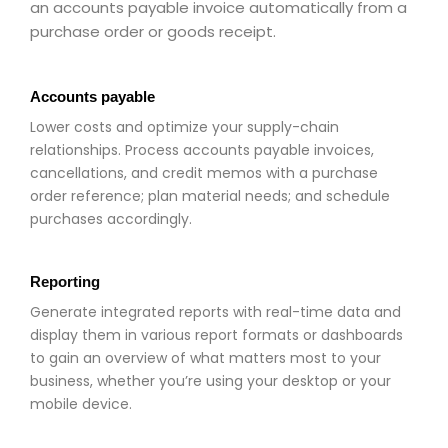
an accounts payable invoice automatically from a
purchase order or goods receipt.
Accounts payable
Lower costs and optimize your supply-chain
relationships. Process accounts payable invoices,
cancellations, and credit memos with a purchase
order reference; plan material needs; and schedule
purchases accordingly.
Reporting
Generate integrated reports with real-time data and
display them in various report formats or dashboards
to gain an overview of what matters most to your
business, whether you’re using your desktop or your
mobile device.