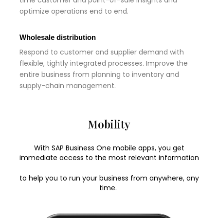
time customer and point-of-sale insights and
optimize operations end to end.
Wholesale distribution
Respond to customer and supplier demand with
flexible, tightly integrated processes. Improve the
entire business from planning to inventory and
supply-chain management.
Mobility
With SAP Business One mobile apps, you get
immediate access to the most relevant information
to help you to run your business from anywhere, any
time.