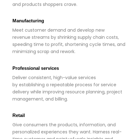
and products shoppers crave.
Manufacturing
Meet customer demand and develop new
revenue streams by shrinking supply chain costs,
speeding time to profit, shortening cycle times, and
minimizing scrap and rework.
Professional services
Deliver consistent, high-value services
by establishing a repeatable process for service
delivery while improving resource planning, project
management, and billing.
Retail
Give consumers the products, information, and
personalized experiences they want. Harness real-