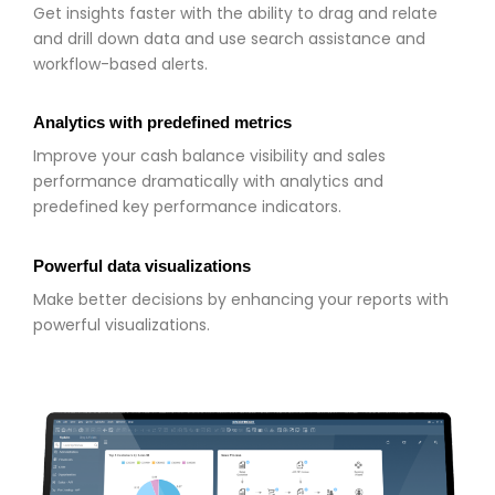
Get insights faster with the ability to drag and relate
and drill down data and use search assistance and
workflow-based alerts.
Analytics with predefined metrics
Improve your cash balance visibility and sales
performance dramatically with analytics and
predefined key performance indicators.
Powerful data visualizations
Make better decisions by enhancing your reports with
powerful visualizations.