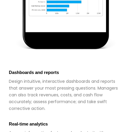
Dashboards and reports
Design intuitive, interactive dashboards and reports
that answer your most pressing questions. Managers
can also track revenues, costs, and cash flow
accurately; assess performance; and take swift
corrective action.
Real-time analytics