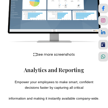
See more screenshots
Analytics and Reporting
Empower your employees to make smart, confident
decisions faster by capturing all critical
information and making it instantly available company-wide.