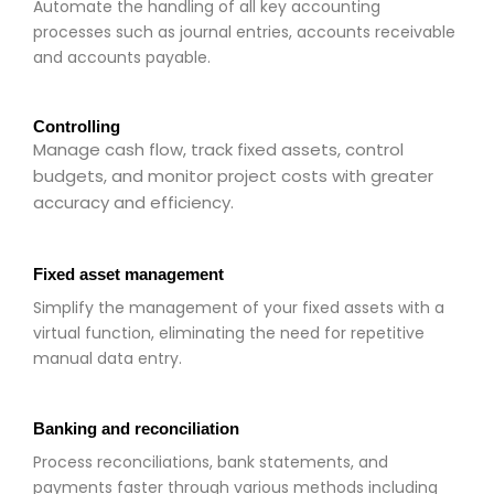
Automate the handling of all key accounting
processes such as journal entries, accounts receivable
and accounts payable.
Controlling
Manage cash flow, track fixed assets, control
budgets, and monitor project costs with greater
accuracy and efficiency.
Fixed asset management
Simplify the management of your fixed assets with a
virtual function, eliminating the need for repetitive
manual data entry.
Banking and reconciliation
Process reconciliations, bank statements, and
payments faster through various methods including